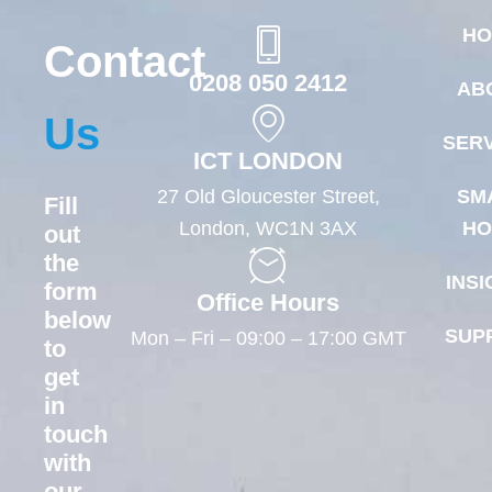
HO
Contact
0208 050 2412
AB
Us
SERV
ICT LONDON
27 Old Gloucester Street,
SM
Fill
London, WC1N 3AX
HO
out
the
INSI
form
Office Hours
below
SUP
Mon – Fri – 09:00 – 17:00 GMT
to
get
in
touch
with
our