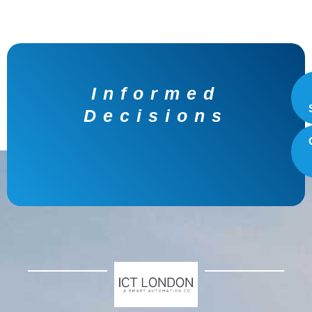
Unmatched
Growth