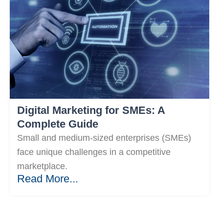
Digital Marketing for SMEs: A
Complete Guide
Small and medium-sized enterprises (SMEs)
face unique challenges in a competitive
marketplace.
Read More...