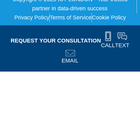
partner in data-driven success
Privacy Policy
Terms of Service
Cookie Policy
REQUEST YOUR CONSULTATION
CALL
TEXT
EMAIL