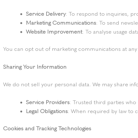
Service Delivery
: To respond to inquiries, p
Marketing Communications
: To send newsle
Website Improvement
: To analyse usage dat
You can opt out of marketing communications at any t
Sharing Your Information
We do not sell your personal data. We may share inf
Service Providers
: Trusted third parties who a
Legal Obligations
: When required by law to 
Cookies and Tracking Technologies