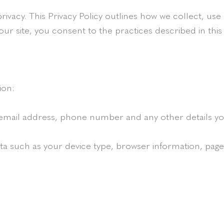
rivacy. This Privacy Policy outlines how we collect, u
our site, you consent to the practices described in this 
ion:
email address, phone number and any other details you
 such as your device type, browser information, pages 