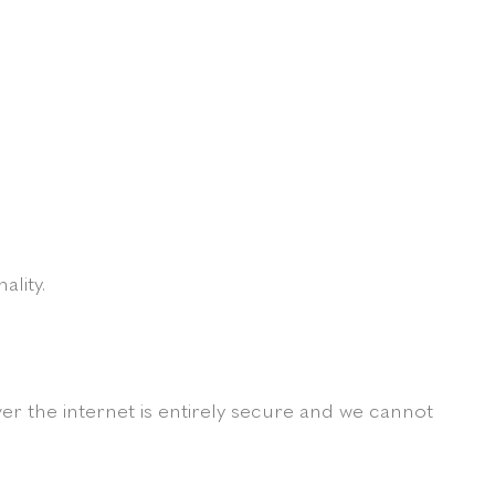
ality.
r the internet is entirely secure and we cannot