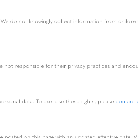
. We do not knowingly collect information from children
e not responsible for their privacy practices and encour
personal data. To exercise these rights, please
contact 
e posted on this page with an updated effective date. W