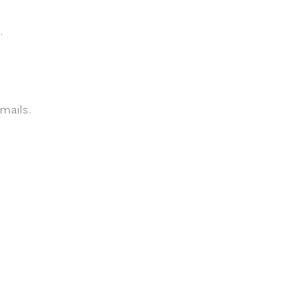
.
mails.