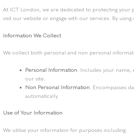
At ICT London, we are dedicated to protecting your p
visit our website or engage with our services. By using 
Information We Collect
We collect both personal and non personal informat
Personal Information
: Includes your name, 
our site.
Non Personal Information
: Encompasses data
automatically.
Use of Your Information
We utilise your information for purposes including: