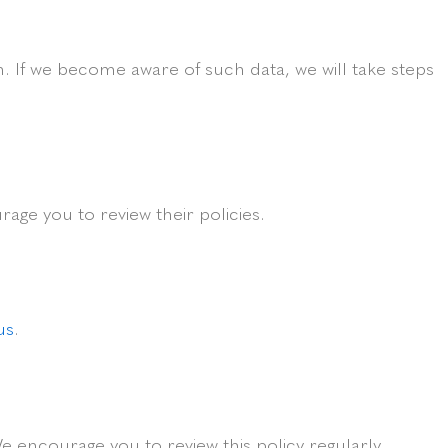
. If we become aware of such data, we will take steps
age you to review their policies.
us
.
e encourage you to review this policy regularly.