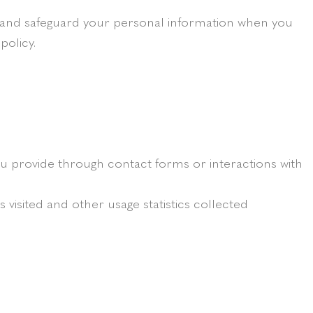
se and safeguard your personal information when you
policy.
 provide through contact forms or interactions with
visited and other usage statistics collected