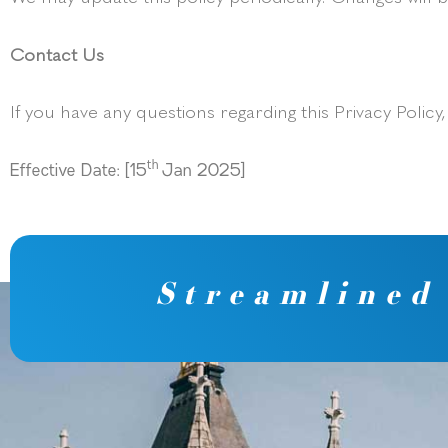
Contact Us
If you have any questions regarding this Privacy Policy
th
Effective Date: [15
Jan 2025]
Streamlined