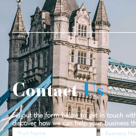
Contact
Us
Fill out the form below to get in touch wi
discover how we can help your business th
Name
Business
Name