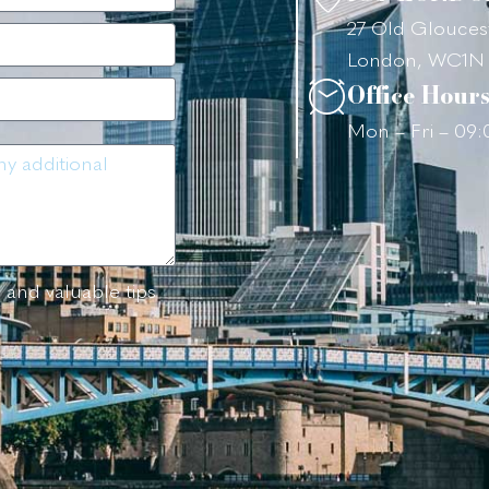
27 Old Gloucest
London, WC1N
Office Hour
Mon – Fri – 09
 and valuable tips