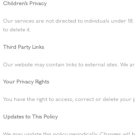
Children’s Privacy
Our services are not directed to individuals under 18
to delete it.
Third Party Links
Our website may contain links to external sites. We ar
Your Privacy Rights
You have the right to access, correct or delete your 
Updates to This Policy
We may update this policy periodically. Changes will b