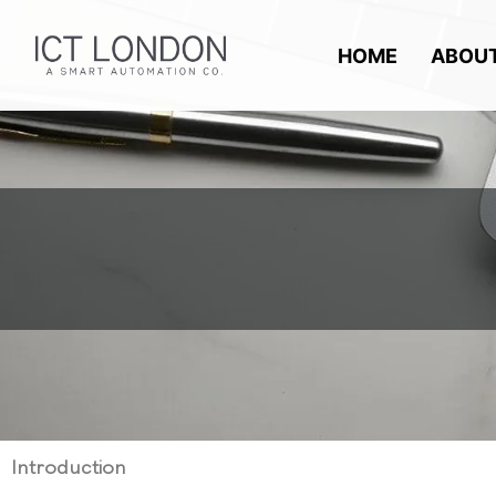
Skip
to
HOME
ABOU
content
Introduction