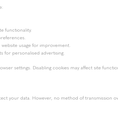
e:
te functionality.
references.
n website usage for improvement.
ts for personalised advertising.
r settings. Disabling cookies may affect site function
ct your data. However, no method of transmission ove