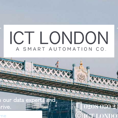
th our data experts and
rive.
0208 050 2
ICT LONDO