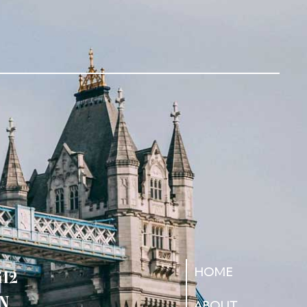
HOME
412
N
ABOUT