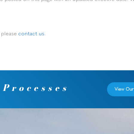
, please
contact us
.
 Processes
View Our