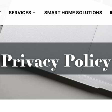
T
SERVICES
SMART HOME SOLUTIONS
Privacy Policy