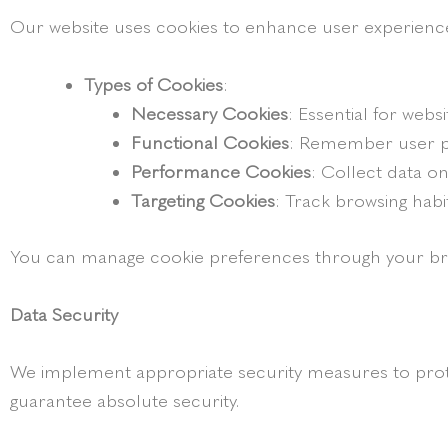
Our website uses cookies to enhance user experienc
Types of Cookies
:
Necessary Cookies
: Essential for websi
Functional Cookies
: Remember user p
Performance Cookies
: Collect data o
Targeting Cookies
: Track browsing habi
You can manage cookie preferences through your browse
Data Security
We implement appropriate security measures to prote
guarantee absolute security.