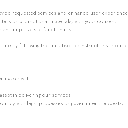
rovide requested services and enhance user experience
tters or promotional materials, with your consent.
a and improve site functionality.
ime by following the unsubscribe instructions in our e
ormation with:
ssist in delivering our services.
comply with legal processes or government requests.