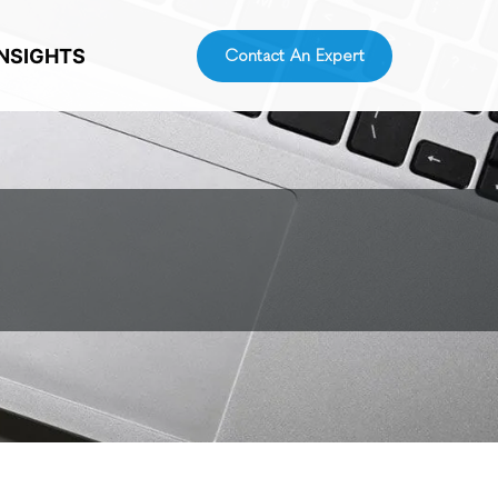
INSIGHTS
Contact An Expert