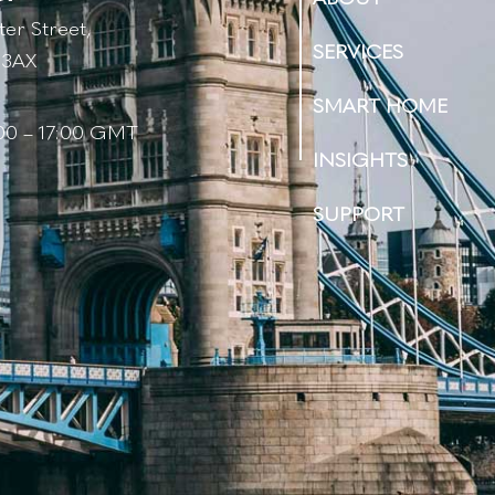
er Street,
SERVICES
 3AX
s
SMART HOME
:00 – 17:00 GMT
INSIGHTS
SUPPORT