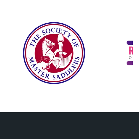
(PPC)
and
mmerc
Commu
e
nication
Solution
s
Hardwa
re and
Softwar
e
Procur
ement
IT
Consult
ing
Cybers
ecurity
Training