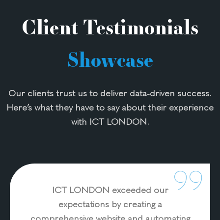
Applicat
ion
Client Testimonials
Develo
pment
Showcase
E-
comme
rce
Our clients trust us to deliver data-driven success.
Solution
Here’s what they have to say about their experience
s
Website
with ICT LONDON.
& Email
Hosting
Website
Design
&
ICT LONDON exceeded our
Develo
expectations by creating a
pment
comprehensive website and automating