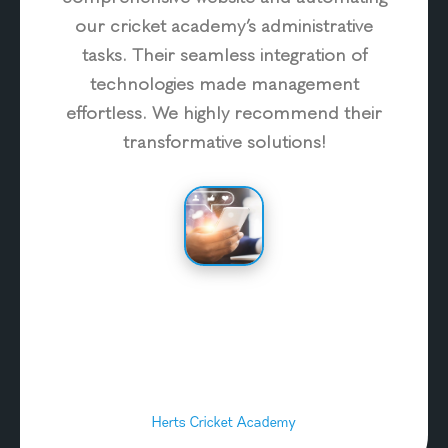
our cricket academy’s administrative
tasks. Their seamless integration of
technologies made management
effortless. We highly recommend their
transformative solutions!
Herts Cricket Academy