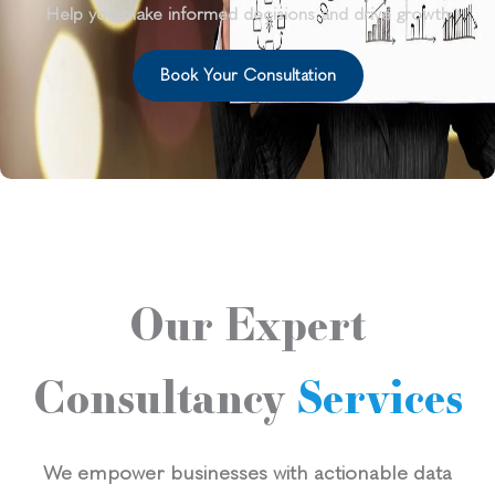
Help you make informed decisions and drive growth
Book Your Consultation
Our Expert
Consultancy
Services
We empower businesses with actionable data