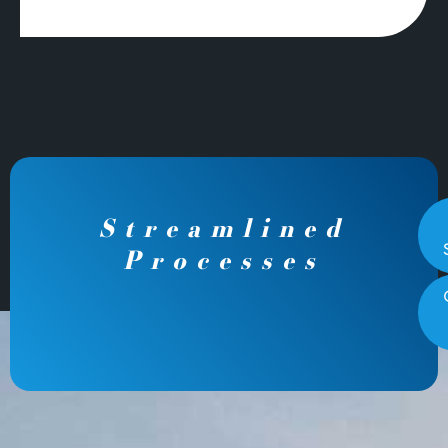
Streamlined
Processes