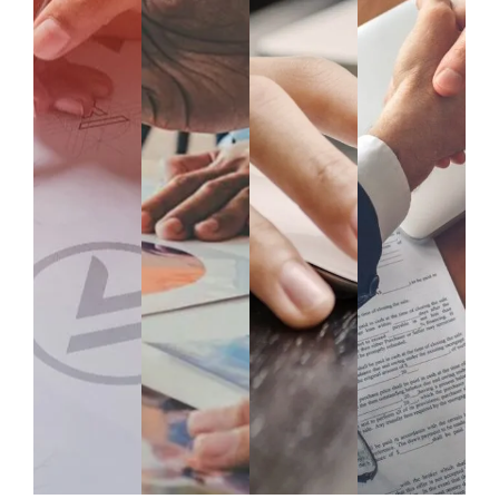
Data
Auto
Data
Strat
Man
mati
Anal
egy
agem
on &
ytics
&
ent &
Proc
&
Cons
Ware
ess
Busi
ultan
housi
Opti