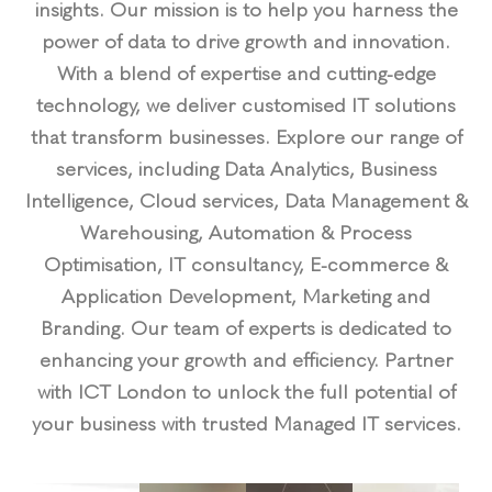
insights. Our mission is to help you harness the
power of data to drive growth and innovation.
With a blend of expertise and cutting-edge
technology, we deliver customised IT solutions
that transform businesses. Explore our range of
services, including Data Analytics, Business
Intelligence, Cloud services, Data Management &
Warehousing, Automation & Process
Optimisation, IT consultancy, E-commerce &
Application Development, Marketing and
Branding. Our team of experts is dedicated to
enhancing your growth and efficiency. Partner
with ICT London to unlock the full potential of
your business with trusted Managed IT services.