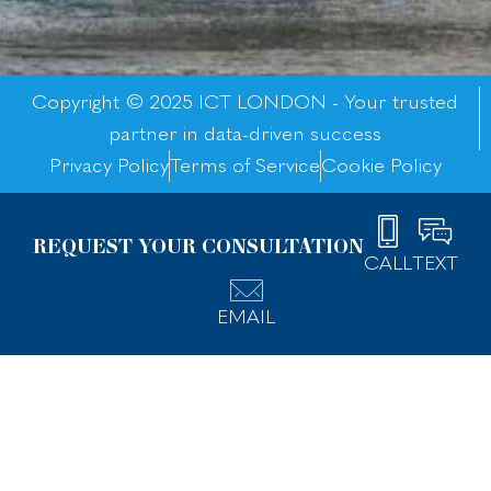
Copyright © 2025 ICT LONDON - Your trusted
partner in data-driven success
Privacy Policy
Terms of Service
Cookie Policy
REQUEST YOUR CONSULTATION
CALL
TEXT
EMAIL