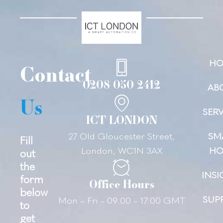
HO
Contact
0208 050 2412
AB
Us
SERV
ICT LONDON
27 Old Gloucester Street,
SM
Fill
London, WC1N 3AX
HO
out
the
INSI
form
Office Hours
below
SUP
Mon – Fri – 09:00 – 17:00 GMT
to
get