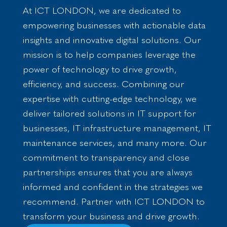
cture
e &
ed BI
ces
ding
tion
At ICT LONDON, we are dedicated to
Progra
Appli
Solution
Zapier
empowering businesses with actionable data
24/7
Custom
mme &
catio
s
Automa
insights and innovative digital solutions. Our
Monito
Website
Project
n
tion
ring
Manage
Design
mission is to help companies leverage the
Solut
Deve
Automa
Moodle
ment
power of technology to drive growth,
ions
lopm
ted
Website
Busines
for
efficiency, and success. Combining our
ent
Protect
Develo
s
SME’
expertise with cutting-edge technology, we
ion
Transfor
pment
E-
s
deliver tailored solutions in IT support for
Domain
WordPr
mation
comme
businesses, IT infrastructure management, IT
Configu
ess
Manage
rce
maintenance services, and many more. Our
ration
Website
d IT
Consult
commitment to transparency and close
Security
Develo
Service
ing
partnerships ensures that you are always
Data
pment
s
Busines
Breach
CRM
Networ
informed and confident in the strategies we
s
Monito
Develo
k
Applicat
recommend. Partner with ICT LONDON to
ring
pment
Security
ion
transform your business and drive growth.
Traffic
Search
Cloud
Develo