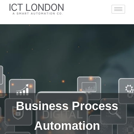
Skip
to
content
Business Process
Automation