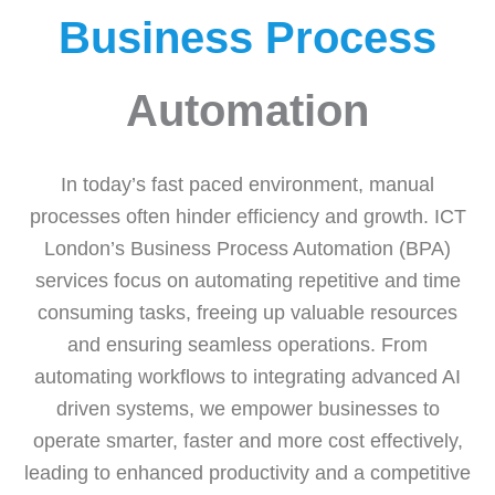
Business Process
Automation
In today’s fast paced environment, manual
processes often hinder efficiency and growth. ICT
London’s Business Process Automation (BPA)
services focus on automating repetitive and time
consuming tasks, freeing up valuable resources
and ensuring seamless operations. From
automating workflows to integrating advanced AI
driven systems, we empower businesses to
operate smarter, faster and more cost effectively,
leading to enhanced productivity and a competitive