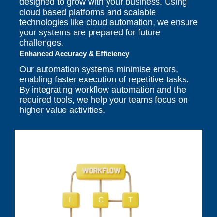
designed to grow with your business. Using
cloud based platforms and scalable
technologies like cloud automation, we ensure
your systems are prepared for future
challenges.
Enhanced Accuracy & Efficiency
Our automation systems minimise errors,
enabling faster execution of repetitive tasks.
By integrating workflow automation and the
required tools, we help your teams focus on
higher value activities.