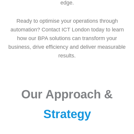
edge.
Ready to optimise your operations through
automation? Contact ICT London today to learn
how our BPA solutions can transform your
business, drive efficiency and deliver measurable
results.
Our Approach &
Strategy