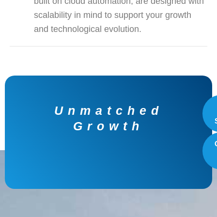
built on cloud automation, are designed with
scalability in mind to support your growth
and technological evolution.
Unlocking with
Innovative Data
Solutions