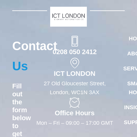
HO
Contact
0208 050 2412
AB
Us
SERV
ICT LONDON
27 Old Gloucester Street,
SM
Fill
London, WC1N 3AX
HO
out
the
INSI
form
Office Hours
below
SUP
Mon – Fri – 09:00 – 17:00 GMT
to
get