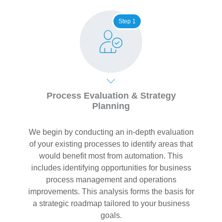
Step 1
Process Evaluation & Strategy
Planning
We begin by conducting an in-depth evaluation
of your existing processes to identify areas that
would benefit most from automation. This
includes identifying opportunities for business
process management and operations
improvements. This analysis forms the basis for
a strategic roadmap tailored to your business
goals.