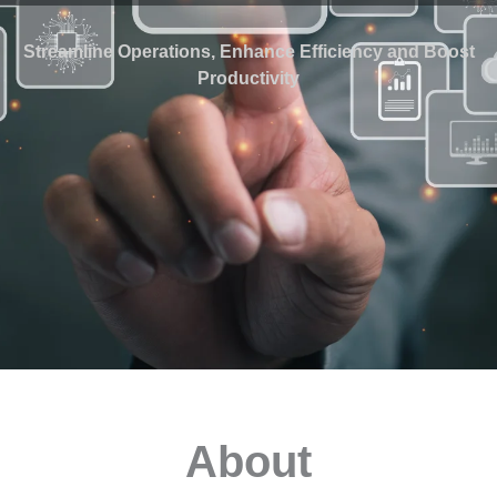
Streamline Operations, Enhance Efficiency and Boost
Productivity
About