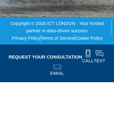
Copyright © 2025 ICT LONDON - Your trusted
partner in data-driven success
Privacy Policy
Terms of Service
Cookie Policy
REQUEST YOUR CONSULTATION
CALL
TEXT
EMAIL