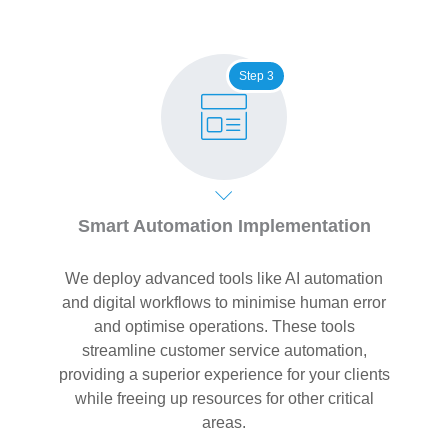
Step 3
Smart Automation Implementation
We deploy advanced tools like AI automation
and digital workflows to minimise human error
and optimise operations. These tools
streamline customer service automation,
providing a superior experience for your clients
while freeing up resources for other critical
areas.