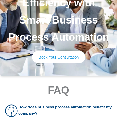
Efficiency with
Smart Business
Process Automation
Book Your Consultation
FAQ
How does business process automation benefit my
company?