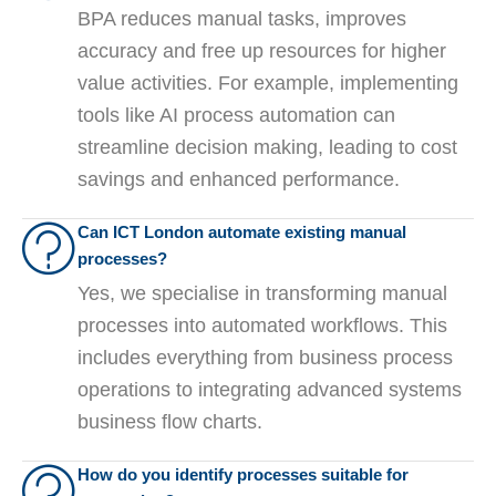
BPA reduces manual tasks, improves
accuracy and free up resources for higher
value activities. For example, implementing
tools like AI process automation can
streamline decision making, leading to cost
savings and enhanced performance.
Can ICT London automate existing manual
processes?
Yes, we specialise in transforming manual
processes into automated workflows. This
includes everything from business process
operations to integrating advanced systems
business flow charts.
How do you identify processes suitable for