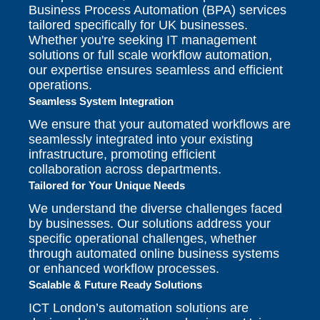
Business Process Automation (BPA) services
tailored specifically for UK businesses.
Whether you're seeking IT management
solutions or full scale workflow automation,
our expertise ensures seamless and efficient
operations.
Seamless System Integration
We ensure that your automated workflows are
seamlessly integrated into your existing
infrastructure, promoting efficient
collaboration across departments.
Tailored for Your Unique Needs
We understand the diverse challenges faced
by businesses. Our solutions address your
specific operational challenges, whether
through automated online business systems
or enhanced workflow processes.
Scalable & Future Ready Solutions
ICT London’s automation solutions are