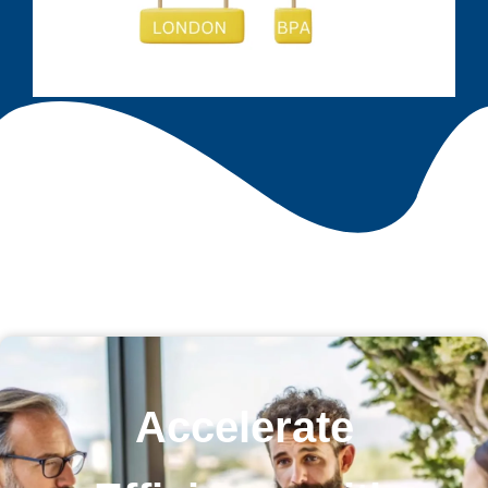
Accelerate