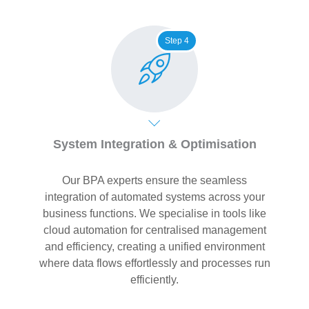
Step 4
System Integration & Optimisation
Our BPA experts ensure the seamless
integration of automated systems across your
business functions. We specialise in tools like
cloud automation for centralised management
and efficiency, creating a unified environment
where data flows effortlessly and processes run
efficiently.