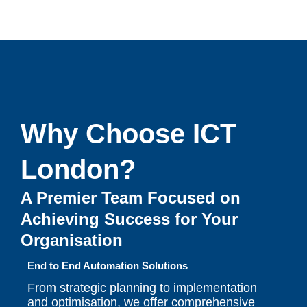
Why Choose ICT
London?
A Premier Team Focused on
Achieving Success for Your
Organisation
End to End Automation Solutions
From strategic planning to implementation
and optimisation, we offer comprehensive