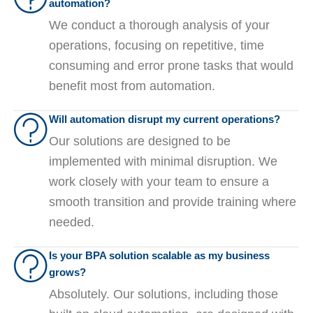
automation?
We conduct a thorough analysis of your
operations, focusing on repetitive, time
consuming and error prone tasks that would
benefit most from automation.
Will automation disrupt my current operations?
Our solutions are designed to be
implemented with minimal disruption. We
work closely with your team to ensure a
smooth transition and provide training where
needed.
Is your BPA solution scalable as my business
grows?
Absolutely. Our solutions, including those