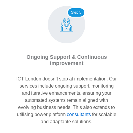
Step 5
Ongoing Support & Continuous
Improvement
ICT London doesn’t stop at implementation. Our
services include ongoing support, monitoring
and iterative enhancements, ensuring your
automated systems remain aligned with
evolving business needs. This also extends to
utilising power platform
consultants
for scalable
and adaptable solutions.