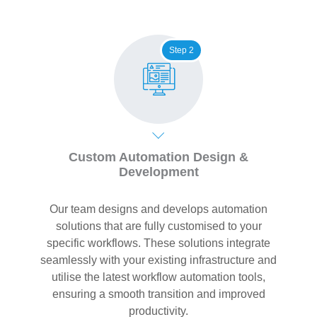
Step 2
Custom Automation Design &
Development
Our team designs and develops automation
solutions that are fully customised to your
specific workflows. These solutions integrate
seamlessly with your existing infrastructure and
utilise the latest workflow automation tools,
ensuring a smooth transition and improved
productivity.