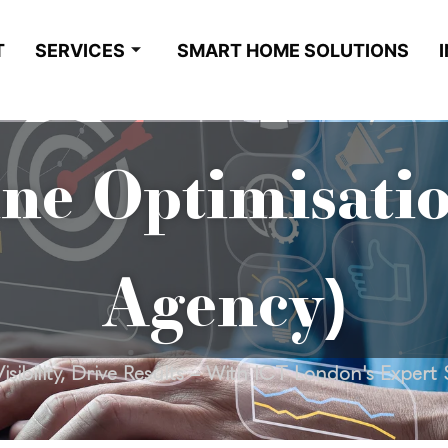
T
SERVICES
SMART HOME SOLUTIONS
ne Optimisati
Agency)
isibility, Drive Results – With ICT London's Expert