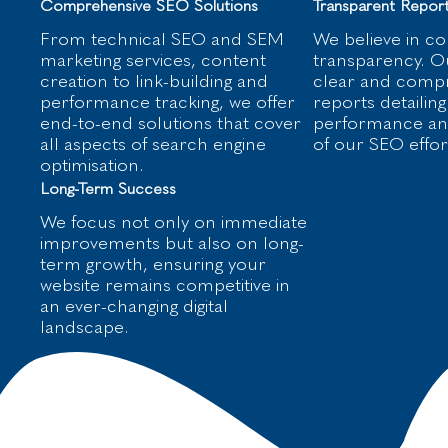
Comprehensive SEO Solutions
Transparent Report
From technical SEO and SEM
We believe in c
marketing services, content
transparency. Ou
creation to link-building and
clear and comp
performance tracking, we offer
reports detailing
end-to-end solutions that cover
performance and
all aspects of search engine
of our SEO effor
optimisation.
Long-Term Success
We focus not only on immediate
improvements but also on long-
term growth, ensuring your
website remains competitive in
an ever-changing digital
landscape.