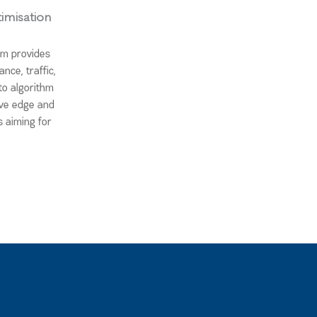
imisation
am provides
nce, traffic,
to algorithm
ive edge and
s aiming for