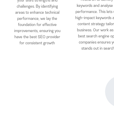
your site’s strengths and
keywords and analyse
challenges. By identifying
performance. This lets u
areas to enhance technical
high-impact keywords a
performance, we lay the
content strategy tailo
foundation for effective
business. Our work as
improvements, ensuring you
best search engine op
have the best SEO provider
companies ensures y
for consistent growth
stands out in searc