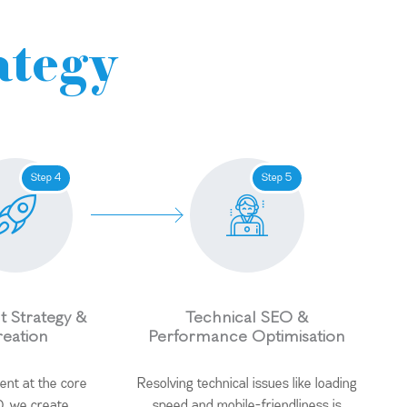
ategy
Step 4
Step 5
 Strategy &
Technical SEO &
eation
Performance Optimisation
ent at the core
Resolving technical issues like loading
, we create
speed and mobile-friendliness is