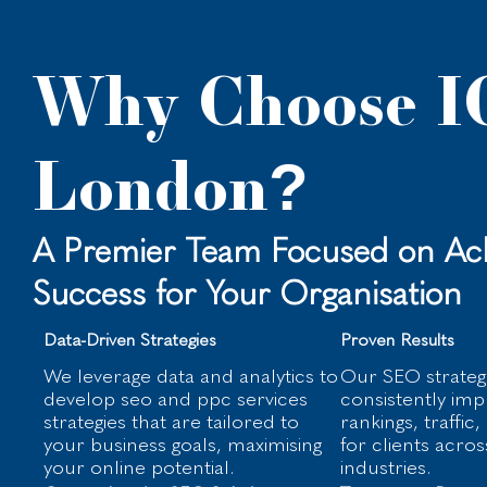
Why Choose I
London?
A Premier Team Focused on Ach
Success for Your Organisation
Data-Driven Strategies
Proven Results
We leverage data and analytics to
Our SEO strateg
develop seo and ppc services
consistently im
strategies that are tailored to
rankings, traffic
your business goals, maximising
for clients acros
your online potential.
industries.