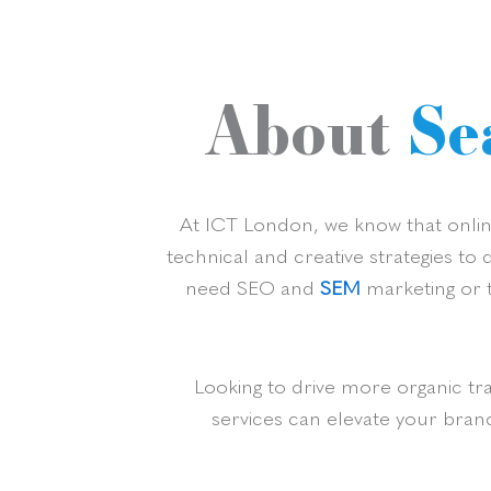
About
Se
At ICT London, we know that online
technical and creative strategies to
need SEO and
SEM
marketing or t
Looking to drive more organic tr
services can elevate your bran