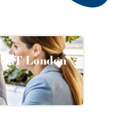
h ICT London