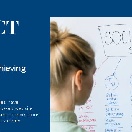
CT
ieving
ies have
proved website
, and conversions
s various