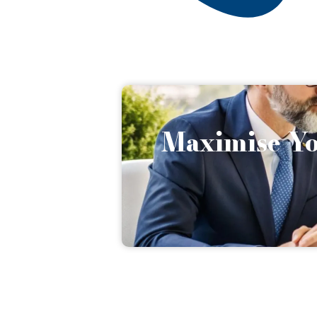
Maximise Yo