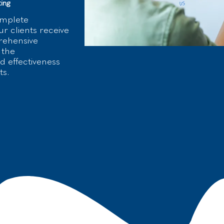
ing
omplete
r clients receive
rehensive
 the
 effectiveness
ts.