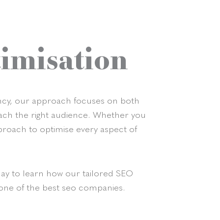
imisation
gency, our approach focuses on both
reach the right audience. Whether you
proach to optimise every aspect of
day to learn how our tailored SEO
 one of the best seo companies.