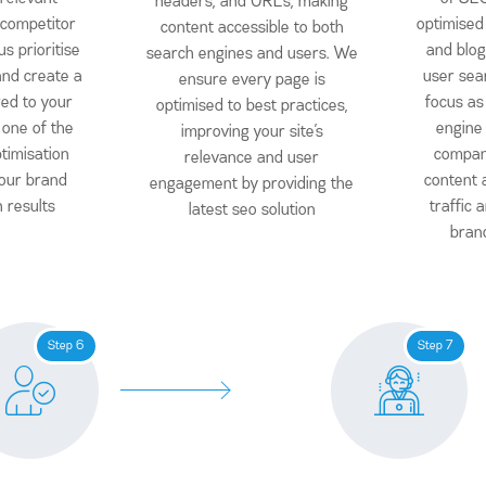
headers, and URLs, making
 competitor
optimised 
content accessible to both
s prioritise
and blog
search engines and users. We
nd create a
user sea
ensure every page is
red to your
focus as
optimised to best practices,
 one of the
engine
improving your site’s
timisation
compan
relevance and user
our brand
content 
engagement by providing the
h results
traffic
latest seo solution
brand
Step 6
Step 7