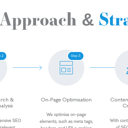
 Approach &
Str
p 2
Step 3
rch &
On-Page Optimisation
Content
alysis
Cr
We optimise on-page
tensive SEO
With cont
elements, such as meta tags,
 relevant
of SEO