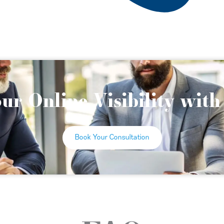
ur Online Visibility wit
Book Your Consultation