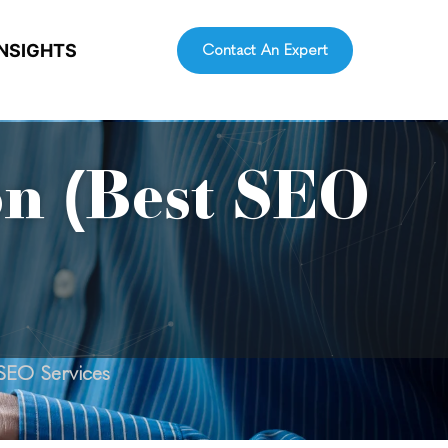
INSIGHTS
Contact An Expert
on (Best SEO
 SEO Services