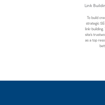
Link Build
To build cre
strategic SE
link-building
site’s trustwo
as a top res
bet