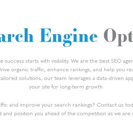
arch Engine
Opt
 success starts with visibility. We are the best SEO a
 drive organic traffic, enhance rankings, and help you 
ailored solutions, our team leverages a data-driven ap
your site for long-term growth.
affic and improve your search rankings? Contact us to
d and position you ahead of the competition as we are