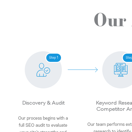
Our
Step 1
Ste
Discovery & Audit
Keyword Resea
Competitor An
Our process begins with a
Our team performs ex
full SEO audit to evaluate
research to identify