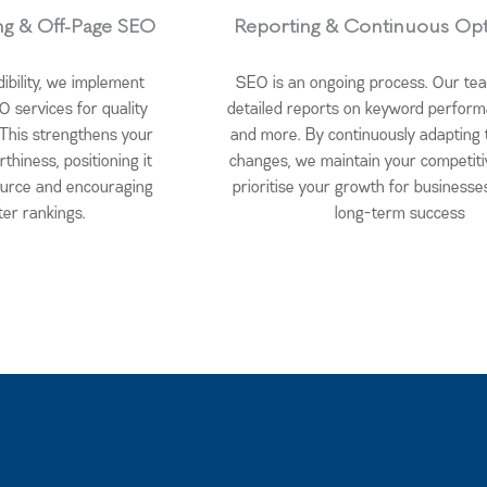
ing & Off-Page SEO
Reporting & Continuous Opt
dibility, we implement
SEO is an ongoing process. Our te
O services for quality
detailed reports on keyword performa
. This strengthens your
and more. By continuously adapting 
rthiness, positioning it
changes, we maintain your competit
ource and encouraging
prioritise your growth for businesse
ter rankings.
long-term success