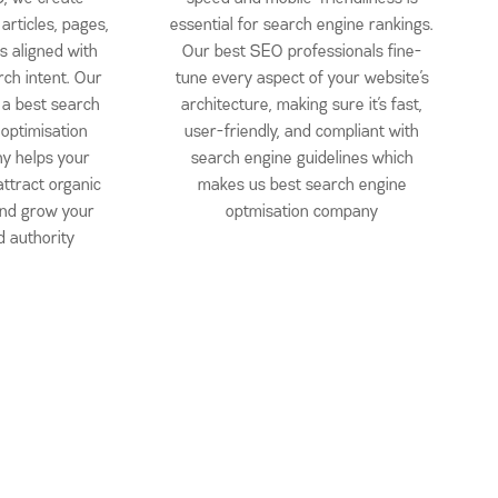
articles, pages,
essential for search engine rankings.
s aligned with
Our best SEO professionals fine-
rch intent. Our
tune every aspect of your website’s
 a best search
architecture, making sure it’s fast,
 optimisation
user-friendly, and compliant with
y helps your
search engine guidelines which
attract organic
makes us best search engine
 and grow your
optmisation company
 authority